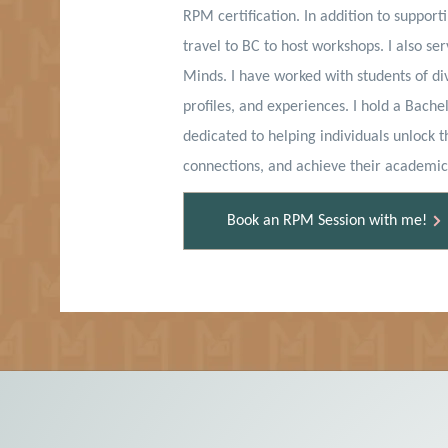
RPM certification. In addition to supporti
travel to BC to host workshops. I also se
Minds. I have worked with students of di
profiles, and experiences. I hold a Bache
dedicated to helping individuals unlock th
connections, and achieve their academic
Book an RPM Session with me!