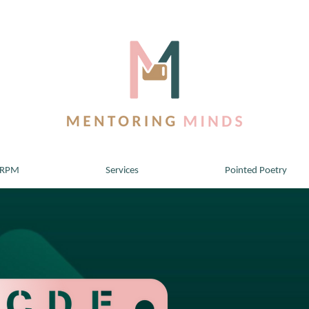
 RPM
Services
Pointed Poetry