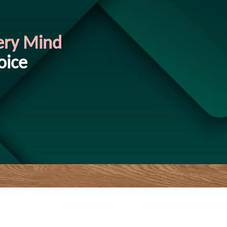
ery Mind
oice