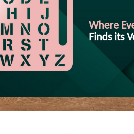
Where Ev
Finds its V