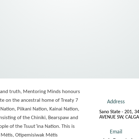
ude and truth, Mentoring Minds honours
e on the ancestral home of Treaty 7
Address
 Nation, Piikani Nation, Kainai Nation,
Sano State - 201, 3
AVENUE SW, CALGA
sisting of the Chiniki, Bearspaw and
le of the Tsuut’ina Nation. This is
Email
 Métis, Otipemisiwak Métis