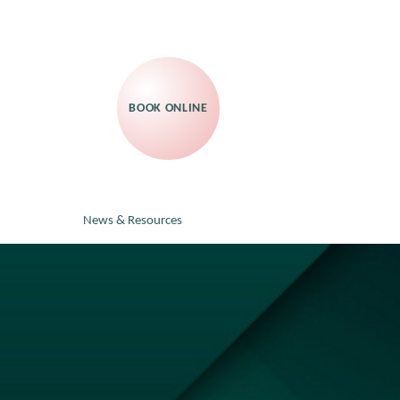
BOOK ONLINE
News & Resources