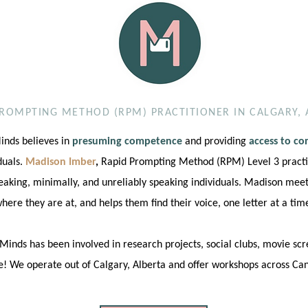
PROMPTING METHOD (RPM) PRACTITIONER IN CALGARY, 
nds believes in
presuming competence
and providing
access to c
iduals.
Madison Imber
,
Rapid Prompting Method (RPM) Level 3 practi
eaking, minimally, and unreliably speaking individuals. Madison meets
here they are at, and helps them find their voice, one letter at a tim
inds has been involved in research projects, social clubs, movie sc
! We operate out of Calgary, Alberta and offer workshops across Ca