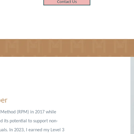
Contact Us
ber
g Method (RPM) in 2017 while
 its potential to support non-
als. In 2023, I earned my Level 3