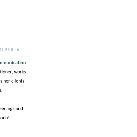
ALBERTA
ommunication
tioner, works
 her clients
e.
reenings and
nada!