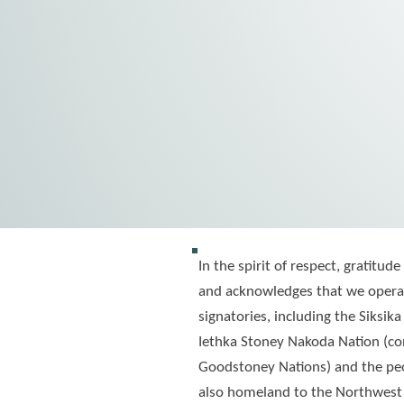
In the spirit of respect, gratit
and acknowledges that we operat
signatories, including the Siksika
Iethka Stoney Nakoda Nation (con
Goodstoney Nations) and the peop
also homeland to the Northwest