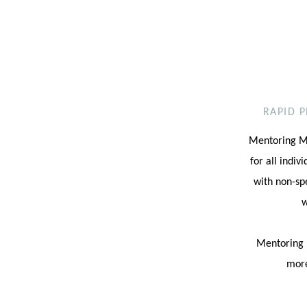
RAPID 
Mentoring Mi
for all indiv
with non-sp
w
Mentoring M
more