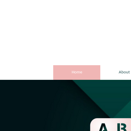
Home
About