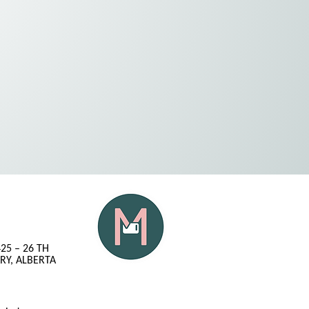
425 – 26 TH
RY, ALBERTA