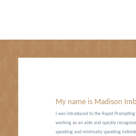
Hello,
My name is Madison Im
I was introduced to the Rapid Promptin
working as an aide and quickly recognized
speaking and minimally speaking individu