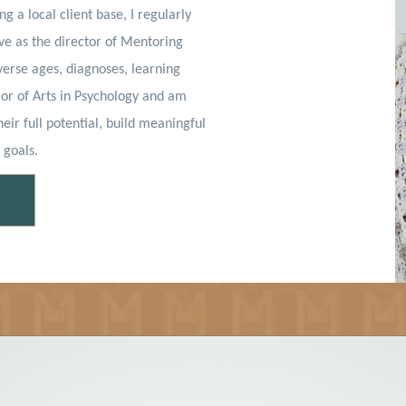
ng a local client base, I regularly
rve as the director of Mentoring
verse ages, diagnoses, learning
lor of Arts in Psychology and am
eir full potential, build meaningful
 goals.