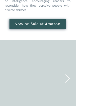
of intelligence, encouraging readers to
reconsider how they perceive people with
diverse abilities.
Now on Sale at Amazon