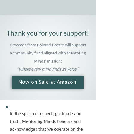
Thank you for your support!
Proceeds from Pointed Poetry will support
a community fund aligned with Mentoring
Minds' mission:
“where every mind finds its voice.”
Now on Sale at Amazon
In the spirit of respect, gratitude and
truth, Mentoring Minds honours and
acknowledges that we operate on the