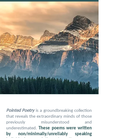
Pointed Poetry
is a groundbreaking collection
that reveals the extraordinary minds of those
previously misunderstood and
underestimated.
These poems were written
by non/minimally/unreliably speaking