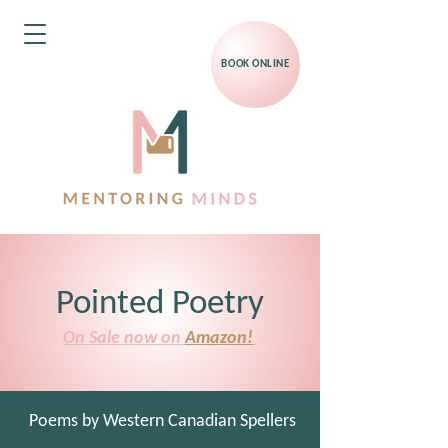
BOOK ONLINE
Pointed Poetry
On Sale now on
Amazon!
Poems by Western Canadian Spellers