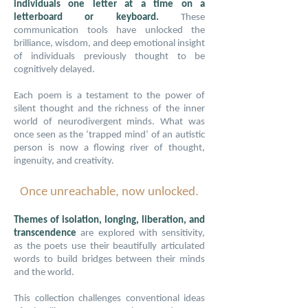
individuals one letter at a time on a
letterboard or keyboard.
These
communication tools have unlocked the
brilliance, wisdom, and deep emotional insight
of individuals previously thought to be
cognitively delayed.
Each poem is a testament to the power of
silent thought and the richness of the inner
world of neurodivergent minds. What was
once seen as the ‘trapped mind’ of an autistic
person is now a flowing river of thought,
ingenuity, and creativity.
Once unreachable, now unlocked.
Themes of isolation, longing, liberation, and
transcendence
are explored with sensitivity,
as the poets use their beautifully articulated
words to build bridges between their minds
and the world.
This collection challenges conventional ideas