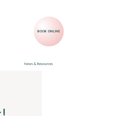
BOOK ONLINE
News & Resources
!