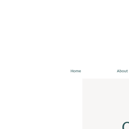
Home
About