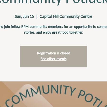
Sun, Jun 15
  |  
Capitol Hill Community Centre
d join fellow RPM community members for an opportunity to connec
stories, and enjoy great food together.
Registration is closed
See other events