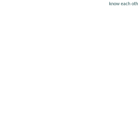
know each oth