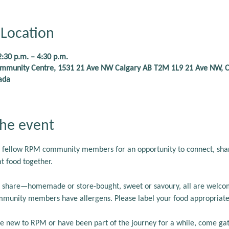
Location
2:30 p.m. – 4:30 p.m.
Community Centre, 1531 21 Ave NW Calgary AB T2M 1L9 21 Ave NW, C
ada
he event
 fellow RPM community members for an opportunity to connect, share
t food together.
to share—homemade or store-bought, sweet or savoury, all are welco
munity members have allergens. Please label your food appropriatel
 new to RPM or have been part of the journey for a while, come gath