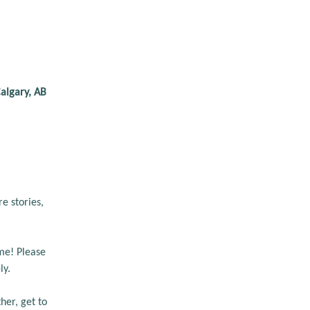
algary, AB
 stories, 
me! Please 
y. 
er, get to 