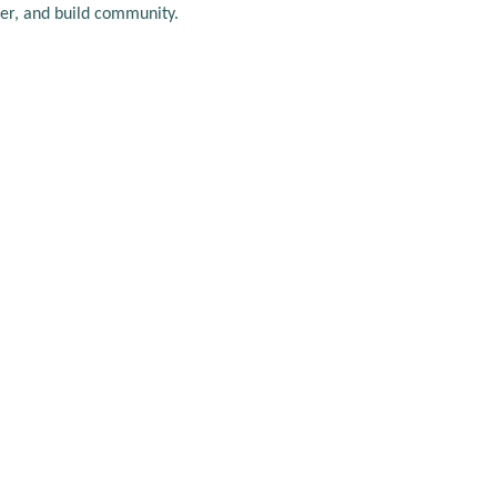
er, and build community.