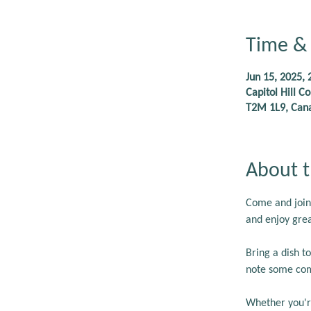
Time & 
Jun 15, 2025, 
Capitol Hill 
T2M 1L9, Can
About t
Come and join
and enjoy grea
Bring a dish 
note some com
Whether you're