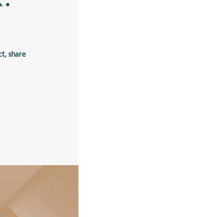
t, share