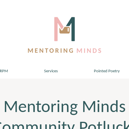
 RPM
Services
Pointed Poetry
Mentoring Minds
Community Potluck