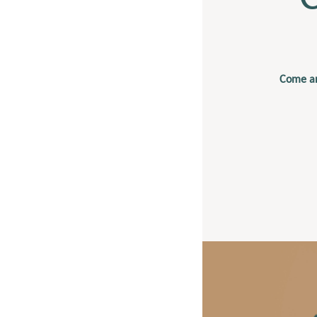
Come an