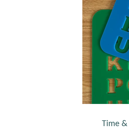
Time & 