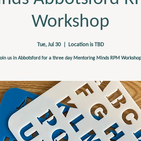
Workshop
Tue, Jul 30
  |  
Location is TBD
Join us in Abbotsford for a three day Mentoring Minds RPM Workshop