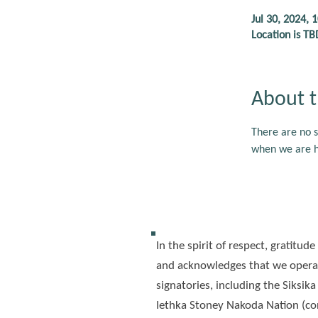
Jul 30, 2024, 
Location is TB
About t
There are no s
when we are ho
In the spirit of respect, gratit
and acknowledges that we operat
signatories, including the Siksika
Iethka Stoney Nakoda Nation (con