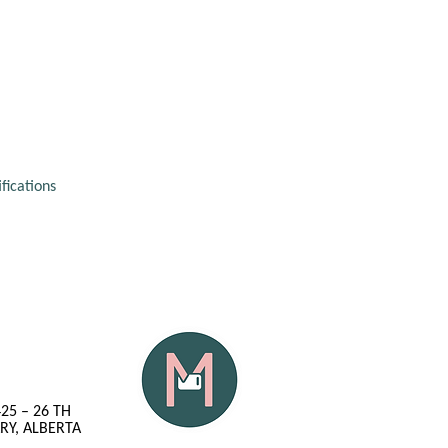
fications 
425 – 26 TH
RY, ALBERTA