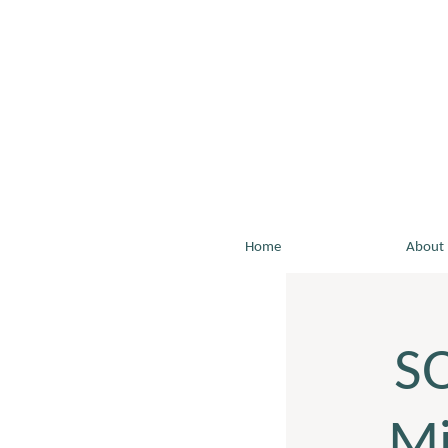
Home
About
S
Mi