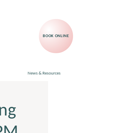
BOOK ONLINE
News & Resources
ng
RPM