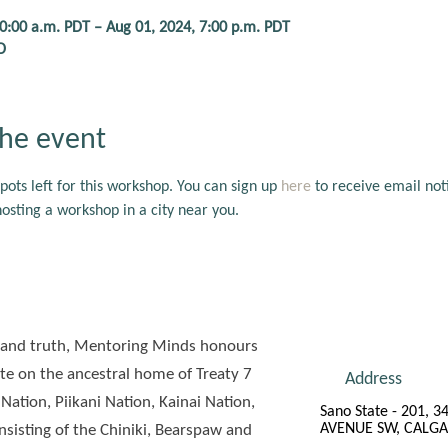
10:00 a.m. PDT – Aug 01, 2024, 7:00 p.m. PDT
D
he event
pots left for this workshop. You can sign up 
here
 to receive email noti
sting a workshop in a city near you.
ude and truth, Mentoring Minds honours
e on the ancestral home of Treaty 7
Address
 Nation, Piikani Nation, Kainai Nation,
Sano State - 201, 3
AVENUE SW, CALGA
sisting of the Chiniki, Bearspaw and