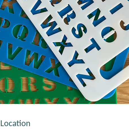
Location