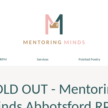
 RPM
Services
Pointed Poetry
OLD OUT - Mentori
nds Abbotsford 